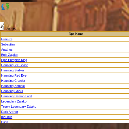
Drops
Npc Name
Ginevra
Sebastian
Apathos
Epic Zajako
Epic Pumpkin King
Haunting Ice Beast
Haunting Stalker
Haunting Red Eye
Haunting Crawler
Haunting Zombie
Haunting Ghoul
Haunting Demon Lord
Legendary Zajako
Truely Legendary Zajako
Dark Archer
Incubus
Djinn
Cambion