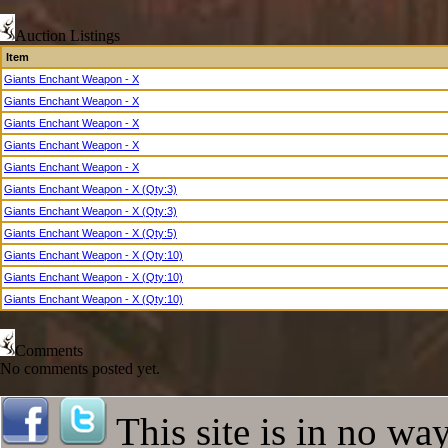
Archdemon
Hallowed Demon Lord
Auction Listings
Hallowed Ghoul
Item
Hallowed Zombie
Giants Enchant Weapon - X
Hallowed Crawler
Giants Enchant Weapon - X
Hallowed Red Eye
Hallowed Pumpkin King
Giants Enchant Weapon - X
Dark Sorceress
Giants Enchant Weapon - X
Hellspawn
Giants Enchant Weapon - X
Rift Guardian
Giants Enchant Weapon - X (Qty:3)
Experiment 913
Epic Fafurion
Giants Enchant Weapon - X (Qty:3)
Tiny Prick
Giants Enchant Weapon - X (Qty:5)
Epic Lindvior
Giants Enchant Weapon - X (Qty:10)
Unstable Magic Present
Giants Enchant Weapon - X (Qty:10)
Epic Antharas
Giants Enchant Weapon - X (Qty:10)
Grootslang
Gwaihir
Easter Bunny Queen
Comments
Gore
No comments posted yet.
High Solarian Archon
High Solarian Warrior
Lurch
This site is in no wa
Hyper Bread Monster
Empowered Dire Bat