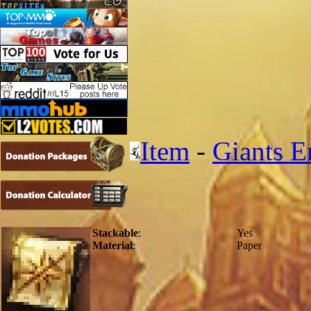
Item
-
Giants E
Stackable
:
Yes
Material
:
Paper