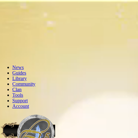
News
Guides
Library
Community
Clan
Tools
Support
Account