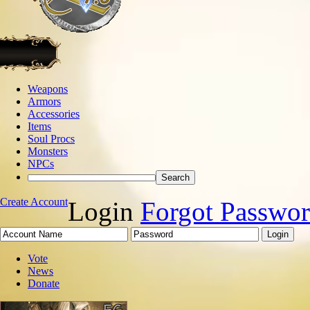
Weapons
Armors
Accessories
Items
Soul Procs
Monsters
NPCs
Create Account
Login
Forgot Passwo
Vote
News
Donate