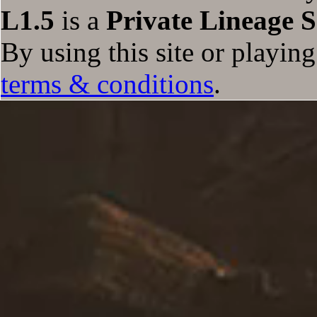
L1.5
is a
Private Lineage S
Empowered Tarantula
Empowered Dillo
Temporal Chest: Syndicate
By using this site or playin
The Cow King
Temporal Chest: Daazen
terms & conditions
.
Temporal Chest: Sayjix
Temporal Chest: Empire
Temporal Chest: Zumbalari
Belial The Nightmare King
Nightmare Succubus Queen
Temporal Chest: Silver Dragon
Temporal Chest: Gold Dragon
Mephistopheles
Freya
Giant Halloween Skeleton
Giant Halloween Skeleton