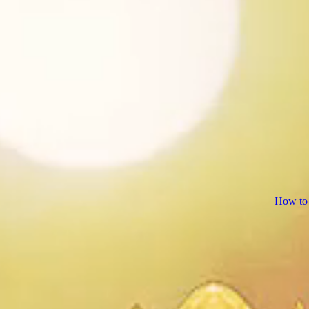
How to