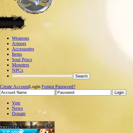
Weapons
Armors
Accessories
Items
Soul Procs
Monsters
NPCs
Create Account
Login
Forgot Password?
Vote
News
Donate