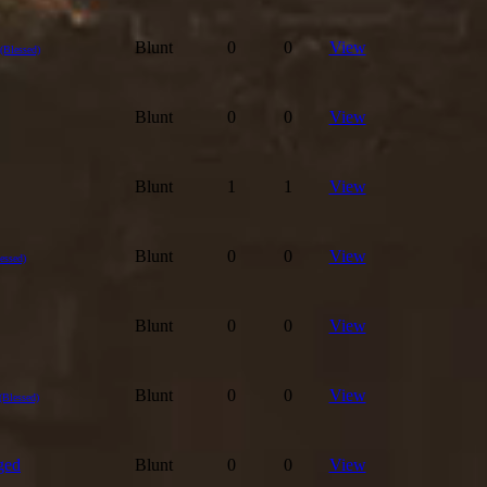
Blunt
0
0
View
(Blessed)
Blunt
0
0
View
Blunt
1
1
View
Blunt
0
0
View
essed)
Blunt
0
0
View
Blunt
0
0
View
(Blessed)
ged
Blunt
0
0
View