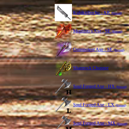
Kubikiribocho - XR
(Blessed)
Mephisto's Axe - SE
(Blessed)
Omnipotent Axe - SE
(Blessed)
Shamrock Chopper
Soul Forged Axe - HX
(Blessed)
Soul Forged Axe - LX
(Blessed)
Soul Forged Axe - MX
(Blessed)