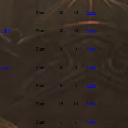
Blunt
30
30
View
ge][S]
Blunt
30
30
View
Blunt
0
0
View
Blunt
0
0
View
(Blessed)
Blunt
6
3
View
Blunt
18
14
View
Blunt
1
1
View