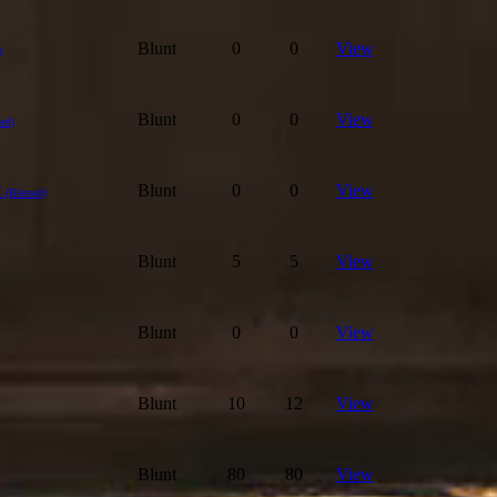
Blunt
0
0
View
)
Blunt
0
0
View
sed)
t
Blunt
0
0
View
(Blessed)
Blunt
5
5
View
Blunt
0
0
View
Blunt
10
12
View
Blunt
80
80
View