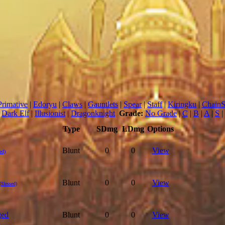
Primative
|
Edoryu
|
Claws
|
Gauntlets
|
Spear
|
Staff
|
Kiringku
|
Chain
|
Dark Elf
|
Illusionist
|
Dragonknight
Grade:
No Grade
|
C
|
B
|
A
|
S
|
Type
SDmg
LDmg
Options
Blunt
0
0
View
ed)
Blunt
0
0
View
(Blessed)
ged
Blunt
0
0
View