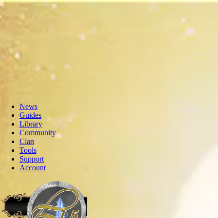
News
Guides
Library
Community
Clan
Tools
Support
Account