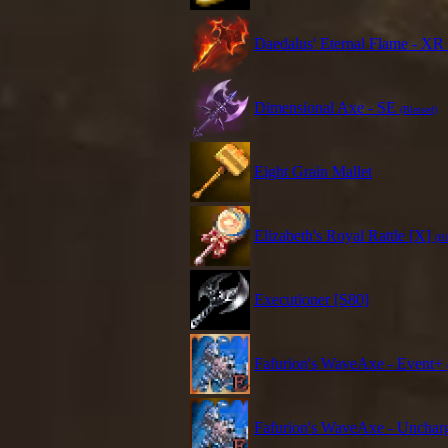
Daedalus' Eternal Flame - XR
Dimensional Axe - SE
(Blessed)
Eight Grain Mallet
Elizabeth's Royal Rattle [X]
(Bl
Executioner [S80]
Fafurion's WaveAxe - Event+
Fafurion's WaveAxe - Unchar