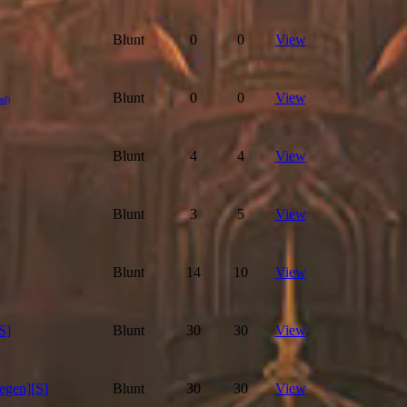
Blunt
0
0
View
Blunt
0
0
View
ed)
Blunt
4
4
View
Blunt
3
5
View
Blunt
14
10
View
S]
Blunt
30
30
View
egen][S]
Blunt
30
30
View