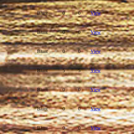
Blunt
0
0
View
Blunt
0
0
View
Blunt
0
0
View
Blunt
5
5
View
Blunt
0
0
View
Blunt
0
0
View
Blunt
0
0
View