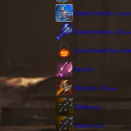
Fafurion's WaveAxe - X
(Blessed
Fafurion's WaveAxe - XR
(Bles
Glowing Pumpkin Pail - Even
Heart Axe
Inferno Axe - SE
(Blessed)
Kanabo
(Blessed)
Kanabo+
(Blessed)