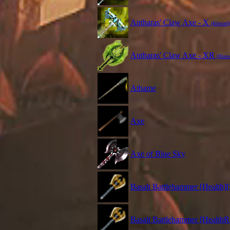
Antharas' Claw Axe - X
(Blessed)
Antharas' Claw Axe - XR
(Bless
Athame
Axe
Axe of Blue Sky
Basalt Battlehammer [Health][
Basalt Battlehammer [HealthR