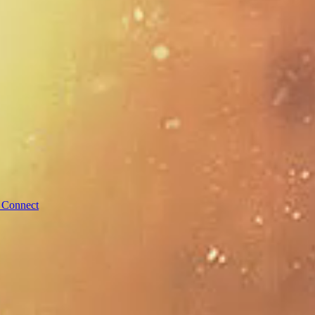
 Connect