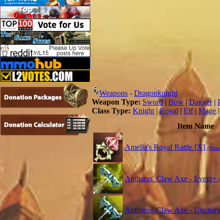
Weapons
-
Dragonknight
Weapon Type:
Sword
|
Bow
|
Dagger
|
Class Type:
Knight
|
Royal
|
Elf
|
Mage
Item Name
Amelia's Royal Rattle [X]
(Bless
Antharas' Claw Axe - Event+
Antharas' Claw Axe - Unchar