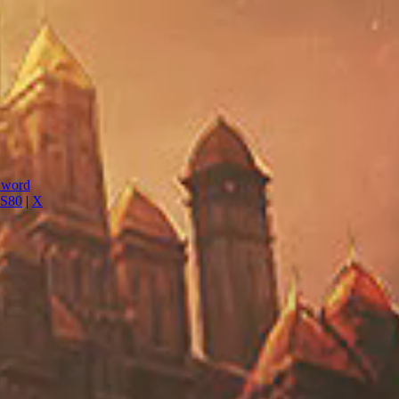
Sword
S80
|
X