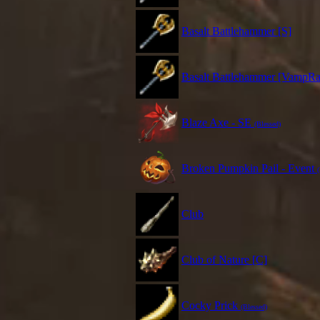
Basalt Battlehammer [S]
Basalt Battlehammer [VampRa
Blaze Axe - SE
(Blessed)
Broken Pumpkin Pail - Event
Club
Club of Nature [C]
Cocky Prick
(Blessed)